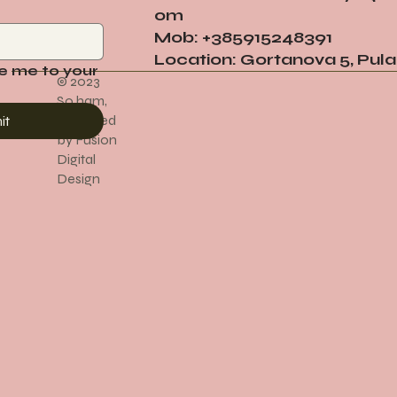
om
Mob: +385915248391
Location: Gortanova 5, Pula
e me to your 
© 2023
So ham,
Designed
it
by Fusion
Digital
Design