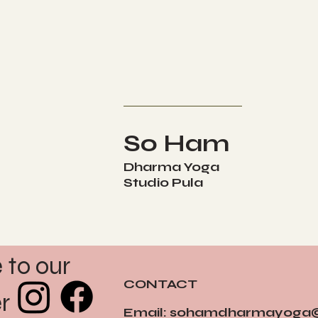
So Ham
Dharma Yoga
Studio Pula
to our 
CONTACT
r
Email:
sohamdharmayoga@