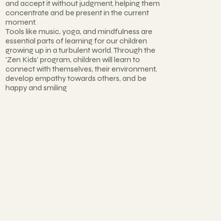
and accept it without judgment, helping them
concentrate and be present in the current
moment.
Tools like music, yoga, and mindfulness are
essential parts of learning for our children
growing up in a turbulent world. Through the
'Zen Kids' program, children will learn to
connect with themselves, their environment,
develop empathy towards others, and be
happy and smiling