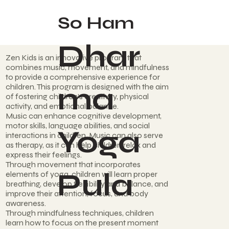
So Ham
Dhar
Zen Kids is an innovative program that
combines music, movement, and mindfulness
to provide a comprehensive experience for
ma
children. This program is designed with the aim
of fostering children's creativity, physical
activity, and emotional balance.
Music can enhance cognitive development,
motor skills, language abilities, and social
Yoga
interactions in children. Music can also serve
as therapy, as it can help children relax and
express their feelings.
Through movement that incorporates
Pula
elements of yoga, children will learn proper
breathing, develop flexibility and balance, and
improve their attention, focus, and body
awareness.
Through mindfulness techniques, children
learn how to focus on the present moment